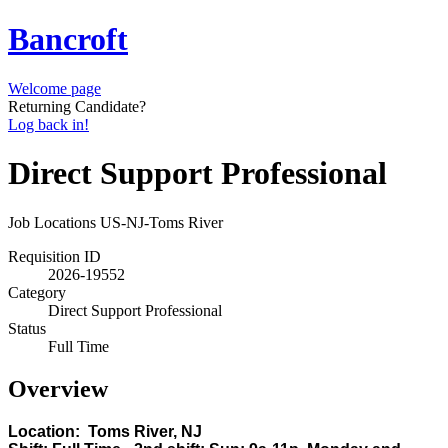
Bancroft
Welcome page
Returning Candidate?
Log back in!
Direct Support Professional
Job Locations
US-NJ-Toms River
Requisition ID
2026-19552
Category
Direct Support Professional
Status
Full Time
Overview
Location: Toms River, NJ