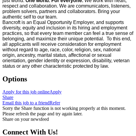
just world.
One world. For everyone.
We work with heart,
respect and collaboration. We are communicators, listeners,
problem solvers, partners and collaborators. Bring your
authentic self to our team.
Bancroft is an Equal Opportunity Employer, and supports
diversity, equity and inclusion in its hiring and employment
practices, so that every team member can feel a true sense of
belonging, and maximize their unique potential. To this end,
all applicants will receive consideration for employment
without regard to age, race, color, religion, sex, national
origin, ancestry, marital status, affectional or sexual
orientation, gender identity or expression, disability, veteran
status or any other characteristic protected by law.
Options
Apply for this job online
Apply
Share
Email this job to a friend
Refer
Sorry the Share function is not working properly at this moment.
Please refresh the page and try again later.
Share on your newsfeed
Connect With Us!