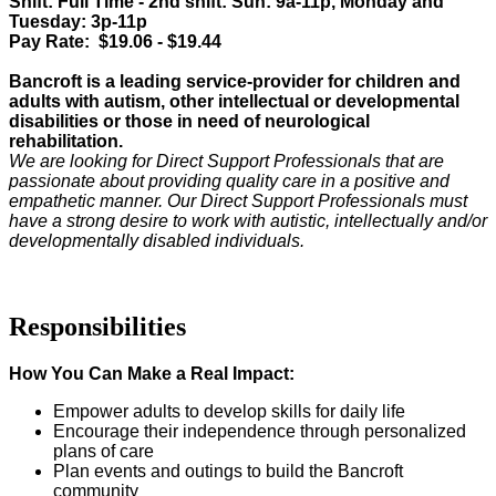
Shift: Full Time - 2nd shift: Sun: 9a-11p, Monday and
Tuesday: 3p-11p
Pay Rate: $19.06 - $19.44
Bancroft is a leading service-provider for children and
adults with autism, other intellectual or developmental
disabilities or those in need of neurological
rehabilitation.
We are looking for
Direct Support Professionals
that are
passionate about providing quality care in a positive and
empathetic manner. Our
Direct Support Professionals
must
have a strong desire to work with
autistic, intellectually and/or
developmentally disabled
individuals
.
Responsibilities
How You Can Make a Real Impact:
Empower adults to develop skills for daily life
Encourage their independence through personalized
plans of care
Plan events and outings to build the Bancroft
community