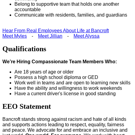
Belong to supportive team that holds one another
accountable
Communicate with residents, families, and guardians
Hear From Real Employees About Life at Bancroft
Meet Myles
-
Meet Jillian
-
Meet Alyssa
Qualifications
We’re Hiring Compassionate Team Members Who:
Are 18 years of age or older
Possess a high school diploma or GED
Work well in teams and are open to learning new skills
Have the ability and willingness to work weekends
Have a current driver's license in good standing
EEO Statement
Bancroft stands strong against racism and hate of all kinds
and supports actions leading to respect, equality, fairness
and peace. We advocate for and embrace an inclusive and